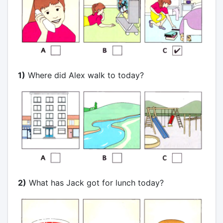
1)
Where did Alex walk to today?
2)
What has Jack got for lunch today?