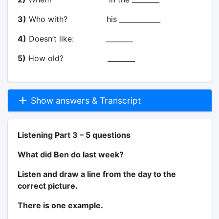
3)
Who with? his ____________
4)
Doesn’t like: ________
5)
How old? ________
Show answers & Transcript
Listening Part 3 – 5 questions
What did Ben do last week?
Listen and draw a line from the day to the
correct picture.
There is one example.