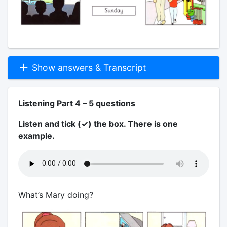
Show answers & Transcript
Listening Part 4 – 5 questions
Listen and tick (✓) the box. There is one
example.
What’s Mary doing?