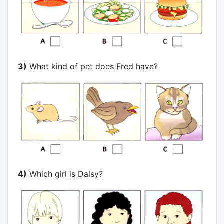
3)
What kind of pet does Fred have?
4)
Which girl is Daisy?