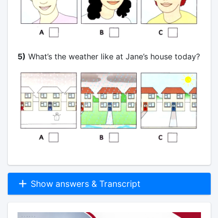
5)
What’s the weather like at Jane’s house today?
Show answers & Transcript