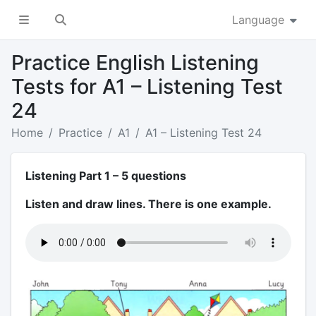
Language
Practice English Listening
Tests for A1 – Listening Test
24
Home
Practice
A1
A1 – Listening Test 24
Listening Part 1 – 5 questions
Listen and draw lines. There is one example.