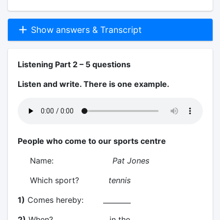
Show answers & Transcript
Listening Part 2 – 5 questions
Listen and write. There is one example.
People who come to our sports centre
Name:
Pat Jones
Which sport?
tennis
1)
Comes hereby: ________
2)
When? in the ________