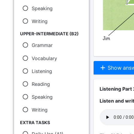
Speaking
Writing
UPPER-INTERMEDIATE (B2)
Grammar
Vocabulary
Show answe
Listening
Reading
Listening Part 
Speaking
Listen and wri
Writing
EXTRA TASKS
Daily Use (A1)