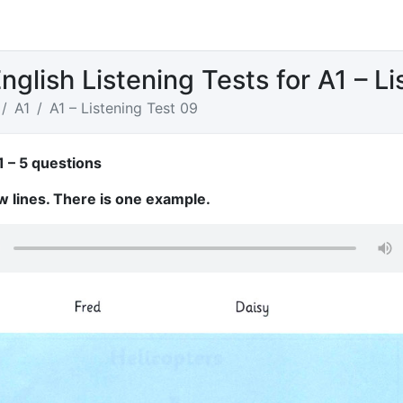
nglish Listening Tests for A1 – L
A1
A1 – Listening Test 09
1 – 5 questions
w lines. There is one example.