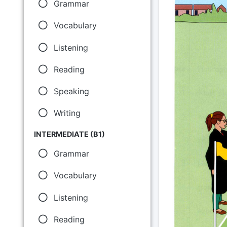
Grammar
Vocabulary
Listening
Reading
Speaking
Writing
INTERMEDIATE (B1)
Grammar
Vocabulary
Listening
Reading