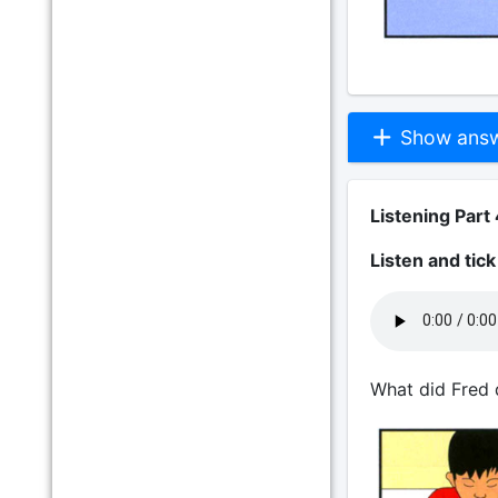
Show answe
Listening Part 
Listen and tic
What did Fred 