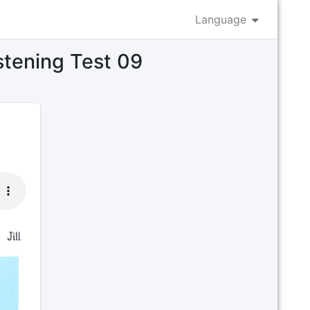
Language
istening Test 09