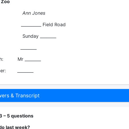
s Zoo
me:
Ann Jones
 __________ Field Road
unday ________
: ________
th: Mr ________
er: ________
rs & Transcript
3 – 5 questions
do last week?