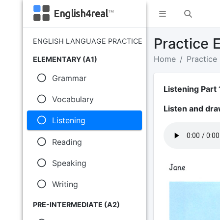
English4real
™
Practice E
ENGLISH LANGUAGE PRACTICE
Home
Practice
ELEMENTARY (A1)
Grammar
Listening Part 
Vocabulary
Listen and dra
Listening
Reading
Speaking
Writing
PRE-INTERMEDIATE (A2)