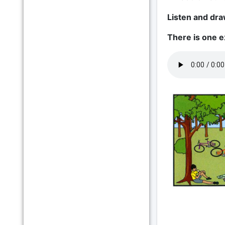
Listen and draw
There is one 