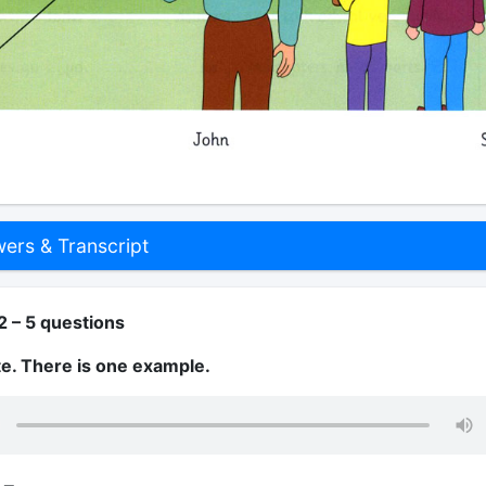
rs & Transcript
2 – 5 questions
te. There is one example.