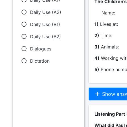
The Children’
Daily Use (A2)
Na
1)
Lives at:
Daily Use (B1)
2)
Time: S
Daily Use (B2)
3)
Animals
Dialogues
4)
Working wi
Dictation
5)
Phone numb
Show answe
Listening Part 
What did Paul 