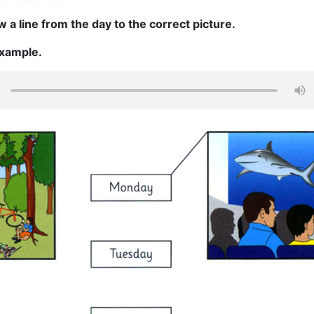
 a line from the day to the correct picture.
example.