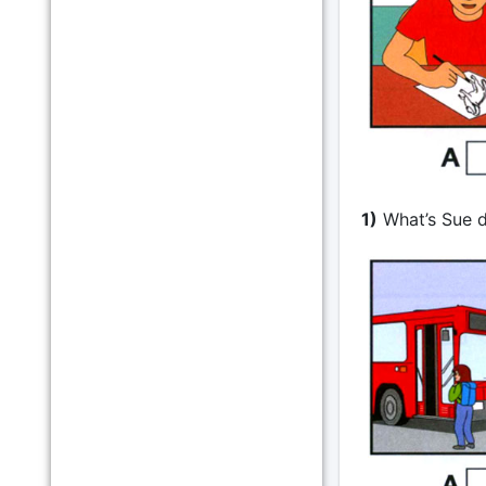
1)
What’s Sue 