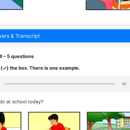
rs & Transcript
4 – 5 questions
k (✓) the box. There is one example.
do at school today?