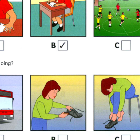
doing?