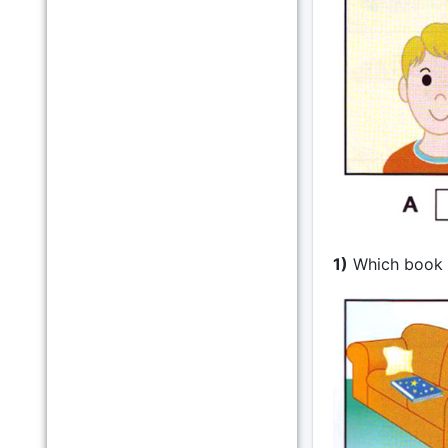
1)
Which book i