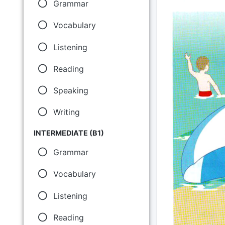
Grammar
Vocabulary
Listening
Reading
Speaking
Writing
INTERMEDIATE (B1)
Grammar
Vocabulary
Listening
Reading