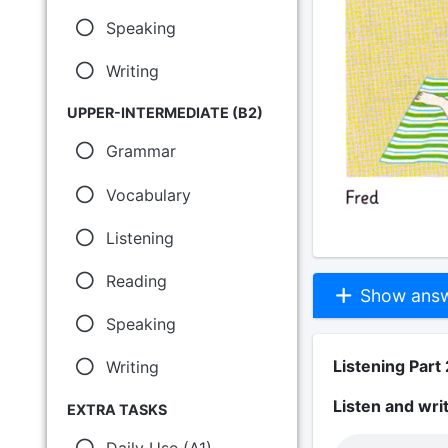
Speaking
Writing
UPPER-INTERMEDIATE (B2)
Grammar
Vocabulary
Listening
Reading
Show answe
Speaking
Listening Part 
Writing
Listen and wri
EXTRA TASKS
Daily Use (A1)