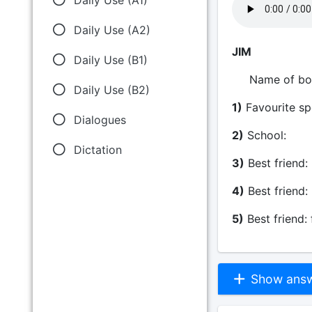
Daily Use (A2)
JIM
Daily Use (B1)
Name of
Daily Use (B2)
1)
Favourite
Dialogues
2)
School
Dictation
3)
Best fri
4)
Best frie
5)
Best friend:
Show answe