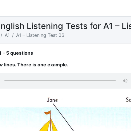
nglish Listening Tests for A1 – L
A1
A1 – Listening Test 06
1 – 5 questions
w lines. There is one example.