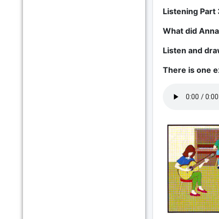
Listening Part 
What did Anna
Listen and draw
There is one 