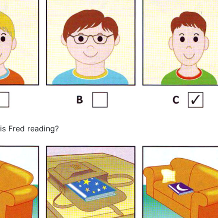
s Fred reading?