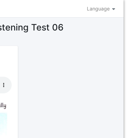
Language
istening Test 06