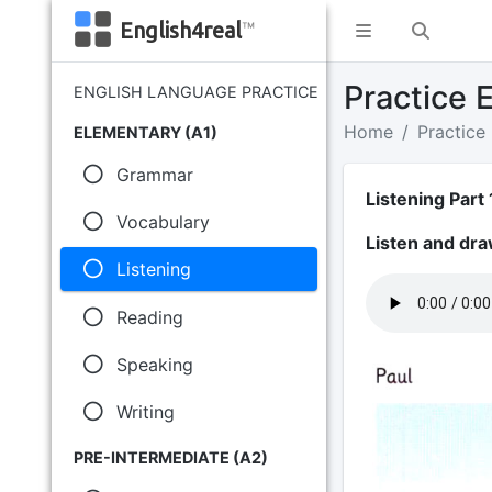
English4real
™
Practice E
ENGLISH LANGUAGE PRACTICE
Home
Practice
ELEMENTARY (A1)
Grammar
Listening Part 
Vocabulary
Listen and dra
Listening
Reading
Speaking
Writing
PRE-INTERMEDIATE (A2)