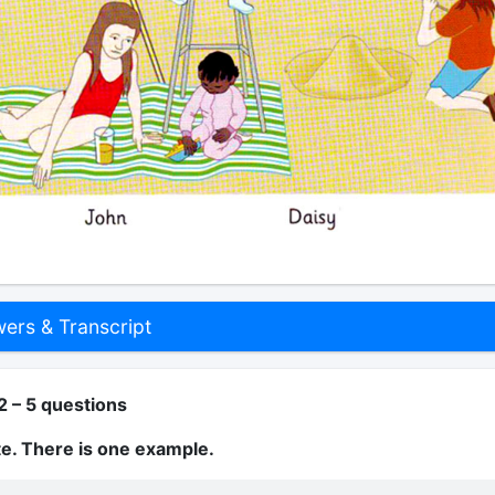
rs & Transcript
2 – 5 questions
te. There is one example.