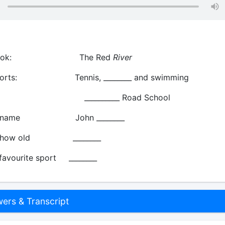
 book: The Red
River
 sports: Tennis, ________ and swimming
: __________ Road School
end: name John ________
nd: how old ________
 favourite sport ________
rs & Transcript