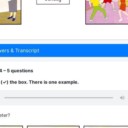
rs & Transcript
4 – 5 questions
k (✓) the box. There is one example.
eter?