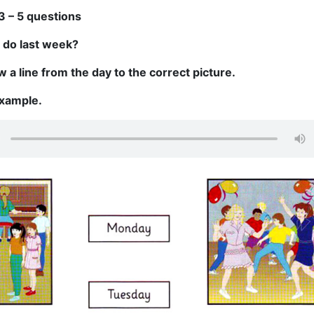
3 – 5 questions
 do last week?
 a line from the day to the correct picture.
example.