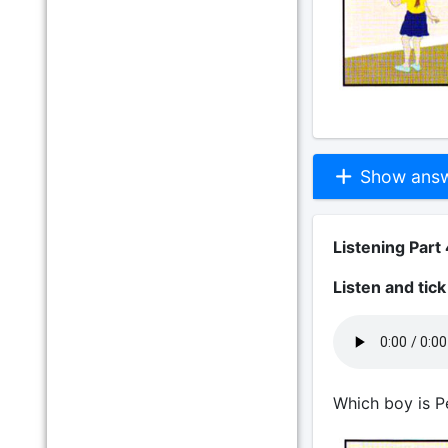
Show answe
Listening Part 
Listen and tic
Which boy is P