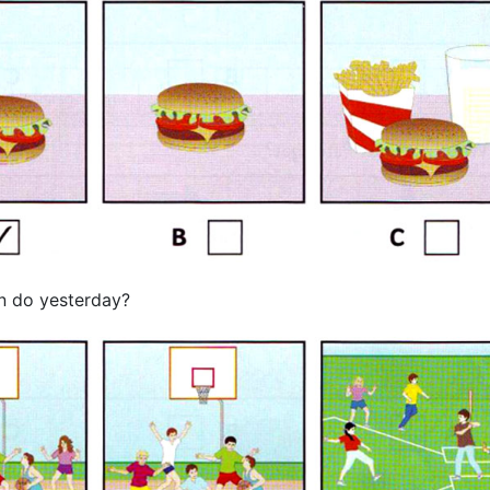
n do yesterday?