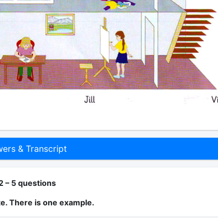
rs & Transcript
2 – 5 questions
te. There is one example.