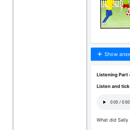
Show answe
Listening Part 
Listen and tic
What did Sally 