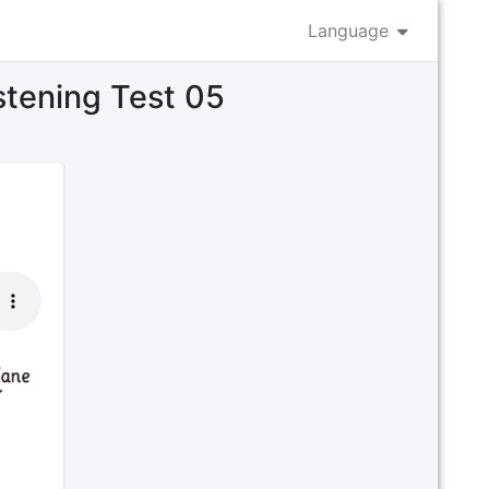
Language
istening Test 05