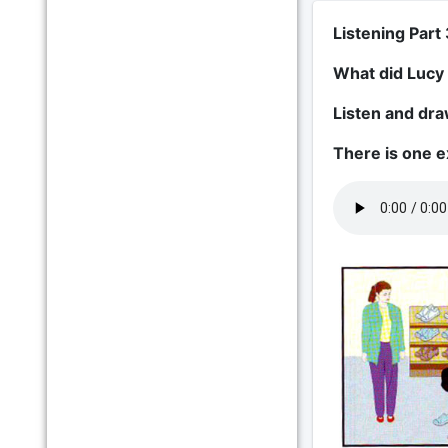
Listening Part 
What did Lucy
Listen and draw
There is one 