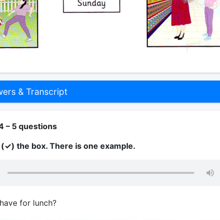
rs & Transcript
4 – 5 questions
k (✓) the box. There is one example.
have for lunch?