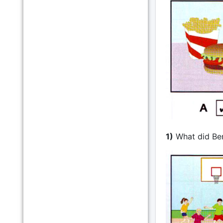
1)
What did Be