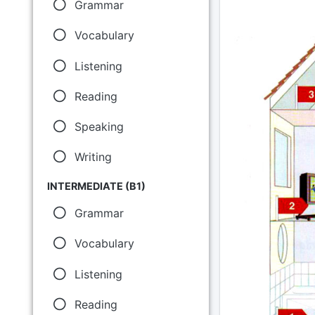
Grammar
Vocabulary
Listening
Reading
Speaking
Writing
INTERMEDIATE (B1)
Grammar
Vocabulary
Listening
Reading