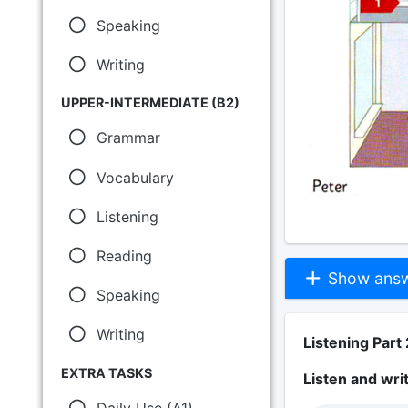
Speaking
Writing
UPPER-INTERMEDIATE (B2)
Grammar
Vocabulary
Listening
Reading
Show answe
Speaking
Writing
Listening Part 
EXTRA TASKS
Listen and wri
Daily Use (A1)