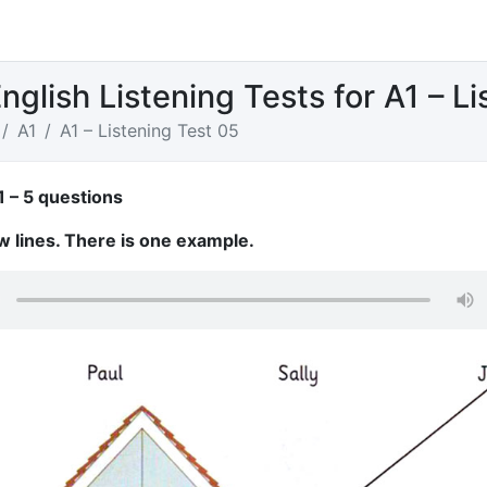
nglish Listening Tests for A1 – L
A1
A1 – Listening Test 05
1 – 5 questions
w lines. There is one example.