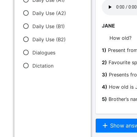
Daily Use (A2)
JANE
Daily Use (B1)
Ho
Daily Use (B2)
1)
Present from
Dialogues
2)
Favour
Dictation
3)
Presents f
4)
How old i
5)
Brothe
Show answe