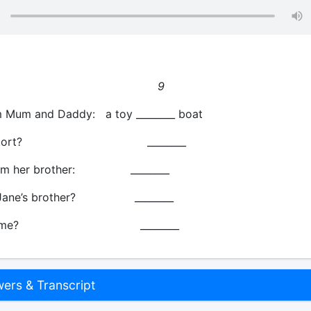
w old?
9
 Mum and Daddy: a toy ________ boat
ite sport? ________
rom her brother: ________
s Jane’s brother? ________
r’s name? ________
rs & Transcript