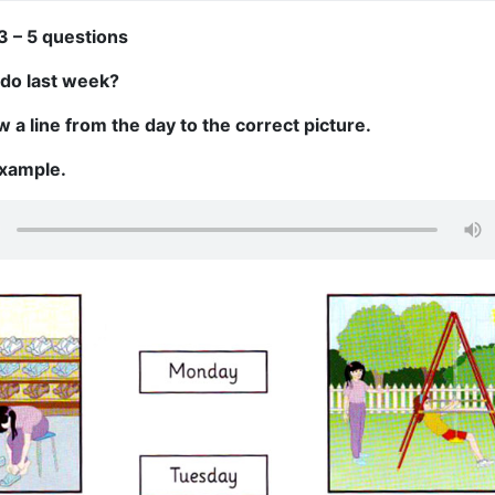
3 – 5 questions
 do last week?
 a line from the day to the correct picture.
example.