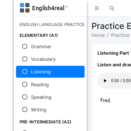
English4real
™
Practice E
ENGLISH LANGUAGE PRACTICE
Home
Practice
ELEMENTARY (A1)
Grammar
Listening Part 
Vocabulary
Listen and dra
Listening
Reading
Speaking
Writing
PRE-INTERMEDIATE (A2)