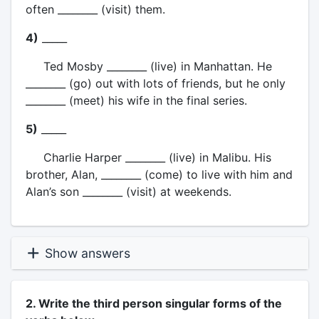
often ________ (visit) them.
4)
_____
Ted Mosby ________ (live) in Manhattan. He
________ (go) out with lots of friends, but he only
________ (meet) his wife in the final series.
5)
_____
Charlie Harper ________ (live) in Malibu. His
brother, Alan, ________ (come) to live with him and
Alan’s son ________ (visit) at weekends.
Show answers
2. Write the third person singular forms of the