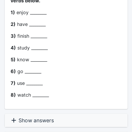
verbs below.
1)
enjoy ________
2)
have ________
3)
finish ________
4)
study ________
5)
know ________
6)
go ________
7)
use ________
8)
watch ________
Show answers