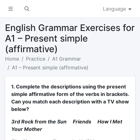
Language
English Grammar Exercises for
A1 – Present simple
(affirmative)
Home
Practice
A1 Grammar
A1 – Present simple (affirmative)
1. Complete the descriptions using the present
simple affirmative form of the verbs in brackets.
Can you match each description with a TV show
below?
3rd Rock from the Sun Friends How I Met
Your Mother