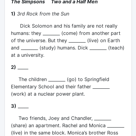
The Simpsons Two and a Half Men
1)
3rd Rock from the Sun
Dick Solomon and his family are not really
humans: they ________ (come) from another part
of the universe. But they ________ (live) on Earth
and ________ (study) humans. Dick ________ (teach)
at a university.
2)
_____
The children ________ (go) to Springfield
Elementary School and their father ________
(work) at a nuclear power plant.
3)
_____
Two friends, Joey and Chandler, ________
(share) an apartment. Rachel and Monica ________
(live) in the same block. Monica’s brother Ross