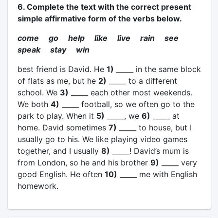
6. Complete the text with the correct present
simple affirmative form of the verbs below.
come go help like live rain see
speak stay win
best friend is David. He
1)
_____ in the same block
of flats as me, but he
2)
_____ to a different
school. We
3)
_____ each other most weekends.
We both
4)
_____ football, so we often go to the
park to play. When it
5)
_____, we
6)
_____ at
home. David sometimes
7)
_____ to house, but I
usually go to his. We like playing video games
together, and I usually
8)
_____! David’s mum is
from London, so he and his brother
9)
_____ very
good English. He often
10)
_____ me with English
homework.