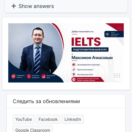
Show answers
Следить за обновлениями
YouTube
Facebook
LinkedIn
Google Classroom