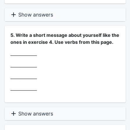
Show answers
5. Write a short message about yourself like the
ones in exercise 4. Use verbs from this page.
_____________
_____________
_____________
_____________
Show answers