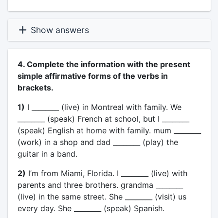
Show answers
4. Complete the information with the present
simple affirmative forms of the verbs in
brackets.
1)
I ________ (live) in Montreal with family. We
________ (speak) French at school, but I ________
(speak) English at home with family. mum ________
(work) in a shop and dad ________ (play) the
guitar in a band.
2)
I’m from Miami, Florida. I ________ (live) with
parents and three brothers. grandma ________
(live) in the same street. She ________ (visit) us
every day. She ________ (speak) Spanish.