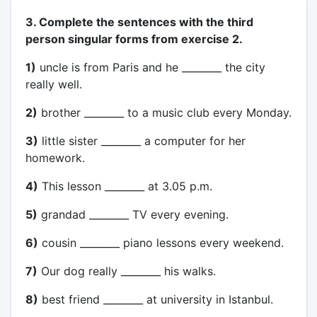
3. Complete the sentences with the third
person singular forms from exercise 2.
1)
uncle is from Paris and he ________ the city
really well.
2)
brother ________ to a music club every Monday.
3)
little sister ________ a computer for her
homework.
4)
This lesson ________ at 3.05 p.m.
5)
grandad ________ TV every evening.
6)
cousin ________ piano lessons every weekend.
7)
Our dog really ________ his walks.
8)
best friend ________ at university in Istanbul.