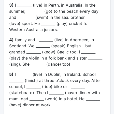
3)
I ________ (live) in Perth, in Australia. In the
summer, I ________ (go) to the beach every day
and I ________ (swim) in the sea. brother ________
(love) sport. He ________ (play) cricket for
Western Australia juniors.
4)
family and I ________ (live) in Aberdeen, in
Scotland. We ________ (speak) English – but
grandad ________ (know) Gaelic too. I ________
(play) the violin in a folk bank and sister ________
(sing). She ________ (dance) too!
5)
I ________ (live) in Dublin, in Ireland. School
________ (finish) at three o’clock every day. After
school, I ________ (ride) bike or I ________
(skateboard). Then I ________ (have) dinner with
mum. dad ________ (work) in a hotel. He ________
(have) dinner at work.