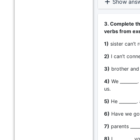
Show ans
3. Complete th
verbs from exe
1)
sister can’t 
2)
I can’t conn
3)
brother and 
4)
We ________.
us.
5)
He ________. 
6)
Have we got 
7)
parents ____
8)
I ________. y