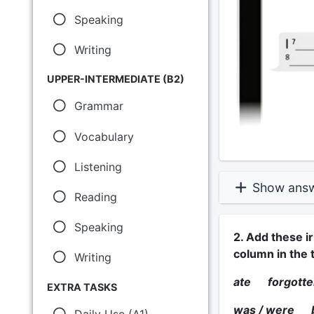
Speaking
Writing
UPPER-INTERMEDIATE (B2)
Grammar
Vocabulary
Listening
Show ans
Reading
Speaking
2. Add these ir
column in the t
Writing
ate forgot
EXTRA TASKS
was / were
Daily Use (A1)