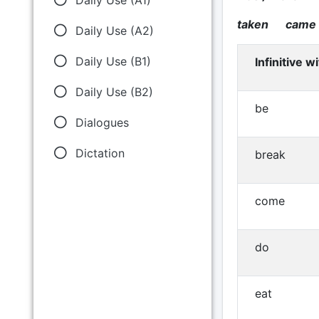
taken came
Daily Use (A2)
Daily Use (B1)
Infinitive w
Daily Use (B2)
be
Dialogues
Dictation
break
come
do
eat