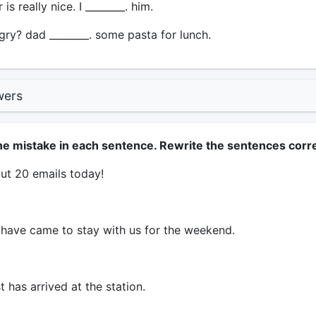
is really nice. I ________. him.
ry? dad ________. some pasta for lunch.
wers
ne mistake in each sentence. Rewrite the sentences corre
ut 20 emails today!
have came to stay with us for the weekend.
t has arrived at the station.