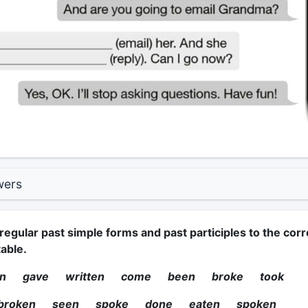
wers
regular past simple forms and past participles to the corr
able.
ten gave written come been broke took
 broken seen spoke done eaten spoken