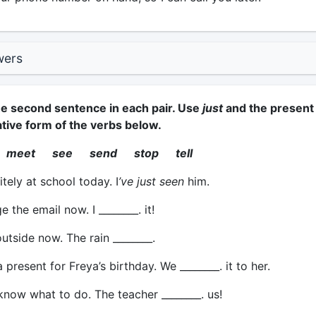
wers
e second sentence in each pair. Use
just
and the present
ative form of the verbs below.
 meet see send stop tell
itely at school today. I
’ve just seen
him.
e the email now. I ________. it!
tside now. The rain ________.
resent for Freya’s birthday. We ________. it to her.
now what to do. The teacher ________. us!