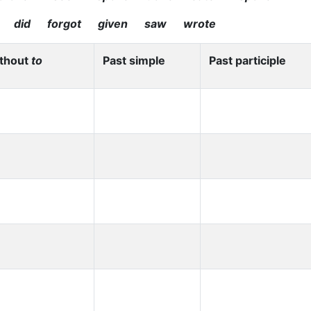
 did forgot given saw wrote
ithout
to
Past simple
Past participle