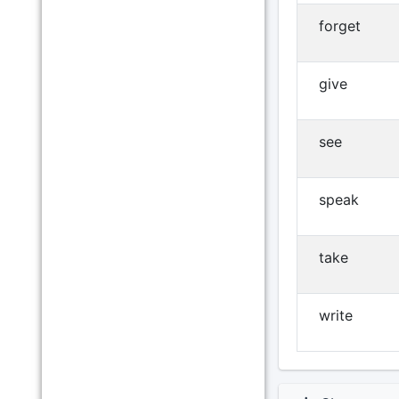
forget
give
see
speak
take
write