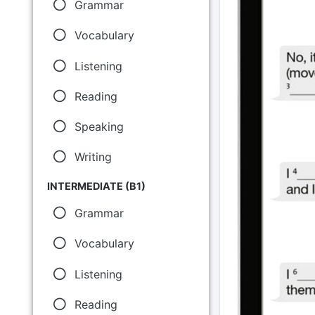
Grammar
Vocabulary
Listening
Reading
Speaking
Writing
INTERMEDIATE (B1)
Grammar
Vocabulary
Listening
Reading