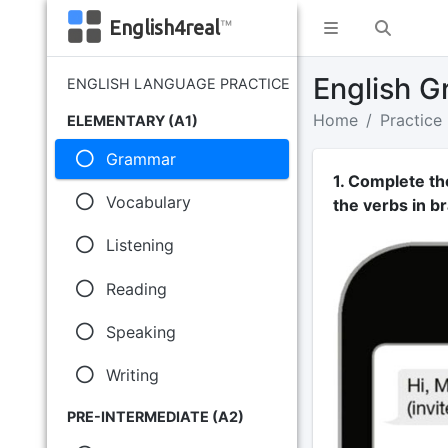
English4real
™
English G
ENGLISH LANGUAGE PRACTICE
Home
Practice
ELEMENTARY (A1)
Grammar
1. Complete th
Vocabulary
the verbs in br
Listening
Reading
Speaking
Writing
PRE-INTERMEDIATE (A2)