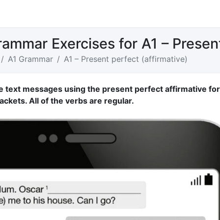
rammar Exercises for A1 – Present
A1 Grammar
A1 – Present perfect (affirmative)
e text messages using the present perfect affirmative fo
ackets. All of the verbs are regular.