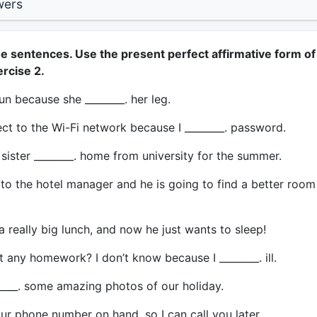
wers
e sentences. Use the present perfect affirmative form of
rcise 2.
run because she ________. her leg.
ect to the Wi-Fi network because I ________. password.
sister ________. home from university for the summer.
 to the hotel manager and he is going to find a better room
a really big lunch, and now he just wants to sleep!
any homework? I don’t know because I ________. ill.
____. some amazing photos of our holiday.
our phone number on hand, so I can call you later.