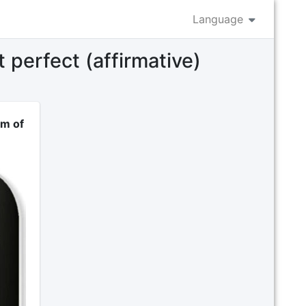
Language
 perfect (affirmative)
rm of