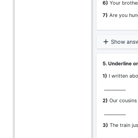
6)
Your brother 
7)
Are you hung
Show ans
5. Underline o
1)
I written abo
__________
2)
Our cousins 
__________
3)
The train jus
__________