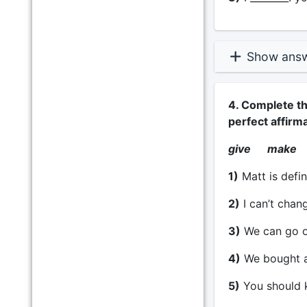
Show ans
4. Complete th
perfect affirm
give make
1)
Matt is defin
2)
I can’t chang
3)
We can go ou
4)
We bought a p
5)
You should k