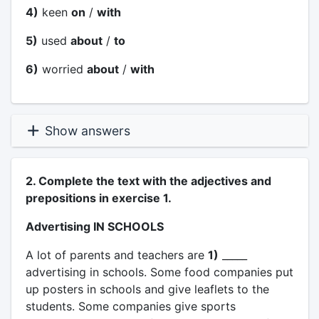
4)
keen
on
/
with
5)
used
about
/
to
6)
worried
about
/
with
Show answers
2. Complete the text with the adjectives and
prepositions in exercise 1.
Advertising IN SCHOOLS
A lot of parents and teachers are
1)
_____
advertising in schools. Some food companies put
up posters in schools and give leaflets to the
students. Some companies give sports