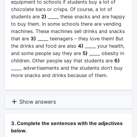
equipment to schools if students buy a lot of
chocolate bars or crisps. Of course, a lot of
students are
2)
_____ these snacks and are happy
to buy them. In some schools there are vending
machines. These machines sell drinks and snacks
that are
3)
_____ teenagers – they love them! But
the drinks and food are also
4)
_____ your health,
and some people say they are
5)
_____ obesity in
children. Other people say that students are
6)
_____ advertisements and the students don’t buy
more snacks and drinks because of them.
Show answers
3. Complete the sentences with the adjectives
below.