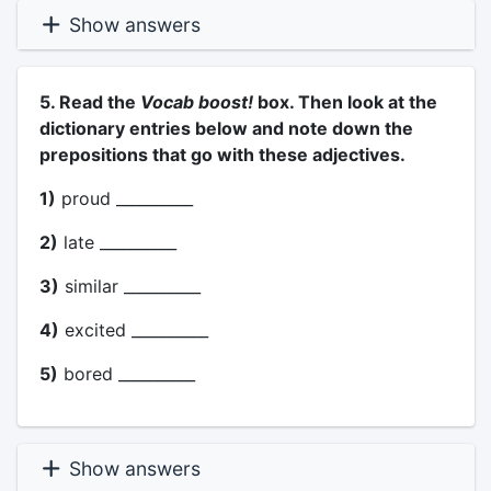
Show answers
5. Read the
Vocab boost!
box. Then look at the
dictionary entries below and note down the
prepositions that go with these adjectives.
1)
proud __________
2)
late __________
3)
similar __________
4)
excited __________
5)
bored __________
Show answers