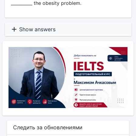
__________ the obesity problem.
Show answers
Следить за обновлениями