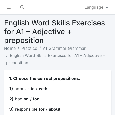
Language
English Word Skills Exercises
for A1 – Adjective +
preposition
Home
Practice
A1 Grammar Grammar
English Word Skills Exercises for A1 – Adjective +
preposition
1. Choose the correct prepositions.
1)
popular
to
/
with
2)
bad
on
/
for
3)
responsible
for
/
about