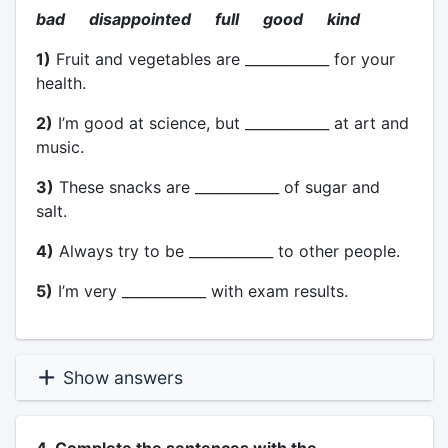
bad disappointed full good kind
1)
Fruit and vegetables are ____________ for your
health.
2)
I’m good at science, but ____________ at art and
music.
3)
These snacks are ____________ of sugar and
salt.
4)
Always try to be ____________ to other people.
5)
I’m very ____________ with exam results.
Show answers