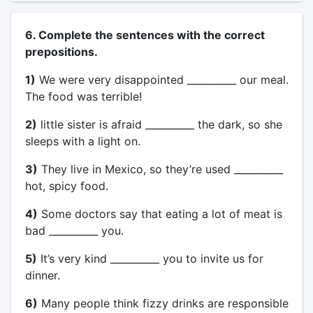
6. Complete the sentences with the correct
prepositions.
1)
We were very disappointed __________ our meal.
The food was terrible!
2)
little sister is afraid __________ the dark, so she
sleeps with a light on.
3)
They live in Mexico, so they’re used __________
hot, spicy food.
4)
Some doctors say that eating a lot of meat is
bad __________ you.
5)
It’s very kind __________ you to invite us for
dinner.
6)
Many people think fizzy drinks are responsible