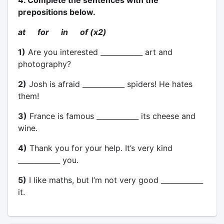
4. Complete the sentences with the
prepositions below.
at for in of (x2)
1)
Are you interested ____________ art and
photography?
2)
Josh is afraid ____________ spiders! He hates
them!
3)
France is famous ____________ its cheese and
wine.
4)
Thank you for your help. It’s very kind
____________ you.
5)
I like maths, but I’m not very good ____________
it.