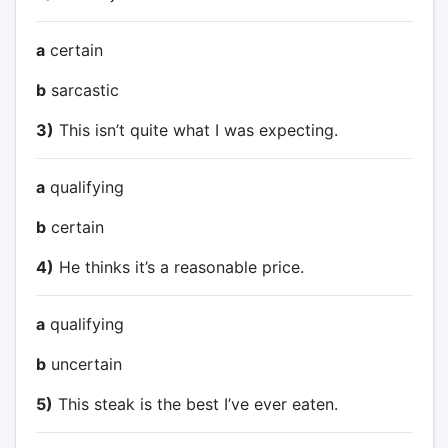
a
certain
b
sarcastic
3)
This isn’t quite what I was expecting.
a
qualifying
b
certain
4)
He thinks it’s a reasonable price.
a
qualifying
b
uncertain
5)
This steak is the best I’ve ever eaten.