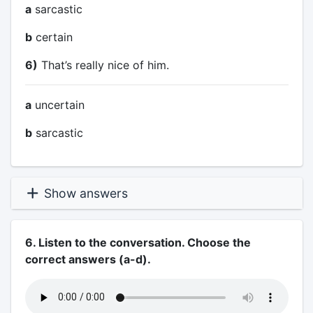
a
sarcastic
b
certain
6)
That’s really nice of him.
a
uncertain
b
sarcastic
Show answers
6. Listen to the conversation. Choose the
correct answers (a-d).