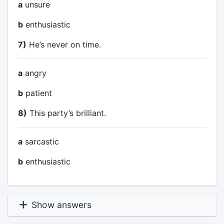
a
unsure
b
enthusiastic
7)
He’s never on time.
a
angry
b
patient
8)
This party’s brilliant.
a
sarcastic
b
enthusiastic
Show answers