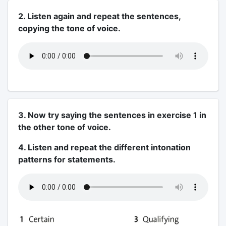
2. Listen again and repeat the sentences,
copying the tone of voice.
3. Now try saying the sentences in exercise 1 in
the other tone of voice.
4. Listen and repeat the different intonation
patterns for statements.