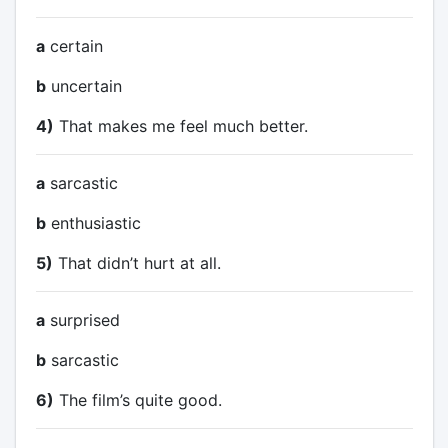
a
certain
b
uncertain
4)
That makes me feel much better.
a
sarcastic
b
enthusiastic
5)
That didn’t hurt at all.
a
surprised
b
sarcastic
6)
The film’s quite good.