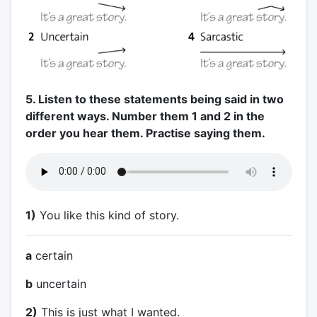
5. Listen to these statements being said in two
different ways. Number them 1 and 2 in the
order you hear them. Practise saying them.
1)
You like this kind of story.
a
certain
b
uncertain
2)
This is just what I wanted.