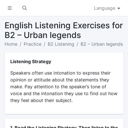
Language
English Listening Exercises for
B2 – Urban legends
Home
Practice
B2 Listening
B2 – Urban legends
Listening Strategy
Speakers often use intonation to express their
opinion or attitude about the statements they
make. Pay attention to the speaker’s tone of
voice and the intonation they use to find out how
they feel about their subject.
1. Read the Listening Strategy. Then listen to the