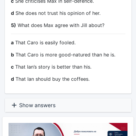
c
She criticises Max in self-defence.
d
She does not trust his opinion of her.
5)
What does Max agree with Jill about?
a
That Caro is easily fooled.
b
That Caro is more good-natured than he is.
c
That Ian’s story is better than his.
d
That Ian should buy the coffees.
Show answers