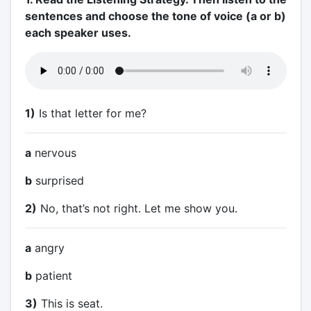
sentences and choose the tone of voice (a or b)
each speaker uses.
1)
Is that letter for me?
a
nervous
b
surprised
2)
No, that’s not right. Let me show you.
a
angry
b
patient
3)
This is seat.