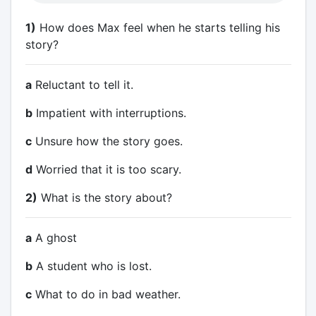
1)
How does Max feel when he starts telling his
story?
a
Reluctant to tell it.
b
Impatient with interruptions.
c
Unsure how the story goes.
d
Worried that it is too scary.
2)
What is the story about?
a
A ghost
b
A student who is lost.
c
What to do in bad weather.