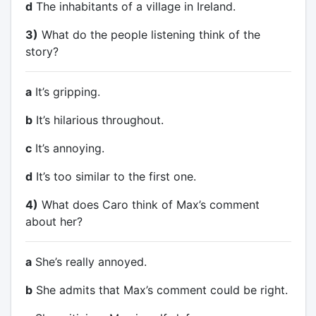
d
The inhabitants of a village in Ireland.
3)
What do the people listening think of the
story?
a
It’s gripping.
b
It’s hilarious throughout.
c
It’s annoying.
d
It’s too similar to the first one.
4)
What does Caro think of Max’s comment
about her?
a
She’s really annoyed.
b
She admits that Max’s comment could be right.