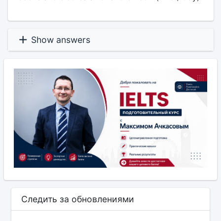
Show answers
Следить за обновлениями