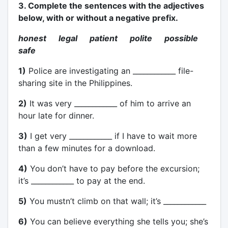
3. Complete the sentences with the adjectives
below, with or without a negative prefix.
honest legal patient polite possible
safe
1)
Police are investigating an ____________ file-
sharing site in the Philippines.
2)
It was very ____________ of him to arrive an
hour late for dinner.
3)
I get very ____________ if I have to wait more
than a few minutes for a download.
4)
You don’t have to pay before the excursion;
it’s ____________ to pay at the end.
5)
You mustn’t climb on that wall; it’s ____________
6)
You can believe everything she tells you; she’s