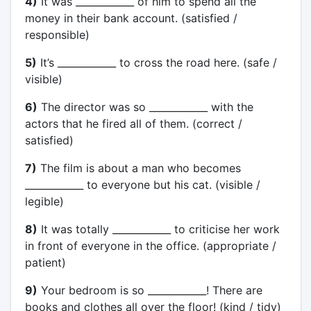
4)
It was ____________ of him to spend all the
money in their bank account. (satisfied /
responsible)
5)
It’s ____________ to cross the road here. (safe /
visible)
6)
The director was so ____________ with the
actors that he fired all of them. (correct /
satisfied)
7)
The film is about a man who becomes
____________ to everyone but his cat. (visible /
legible)
8)
It was totally ____________ to criticise her work
in front of everyone in the office. (appropriate /
patient)
9)
Your bedroom is so ____________! There are
books and clothes all over the floor! (kind / tidy)