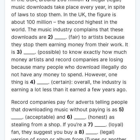
music downloads take place every year, in spite
of laws to stop them. In the UK, the figure is
about 100 million – the second highest in the
world. The music industry complains that these
downloads are
2)
_____. (fair) to artists because
they stop them earning money from their work. It
is
3)
_____. (possible) to know exactly how much
money artists and record companies are losing
because many people who download illegally do
not have any money to spend. However, one
thing is
4)
_____. (certain): overall, the industry is
earning a lot less than it earned a few years ago.
Record companies pay for adverts telling people
that downloading music without paying is as
5)
_____. (acceptable) and
6)
_____. (honest) as
stealing from a shop. If you’re a
7)
_____. (loyal)
fan, they suggest you buy a
8)
_____. (legal)
version of song or album from iTunes or another