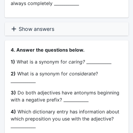
always completely ____________
Show answers
4. Answer the questions below.
1)
What is a synonym for
caring?
____________
2)
What is a synonym for
considerate
?
____________
3)
Do both adjectives have antonyms beginning
with a negative prefix? ____________
4)
Which dictionary entry has information about
which preposition you use with the adjective?
____________