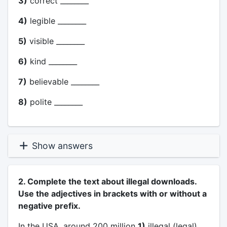
3)
correct ________
4)
legible ________
5)
visible ________
6)
kind ________
7)
believable ________
8)
polite ________
Show answers
2. Complete the text about illegal downloads.
Use the adjectives in brackets with or without a
negative prefix.
In the USA, around 200 million
1)
illegal (legal)