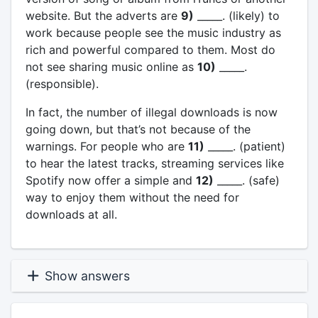
website. But the adverts are
9)
_____. (likely) to
work because people see the music industry as
rich and powerful compared to them. Most do
not see sharing music online as
10)
_____.
(responsible).
In fact, the number of illegal downloads is now
going down, but that’s not because of the
warnings. For people who are
11)
_____. (patient)
to hear the latest tracks, streaming services like
Spotify now offer a simple and
12)
_____. (safe)
way to enjoy them without the need for
downloads at all.
Show answers