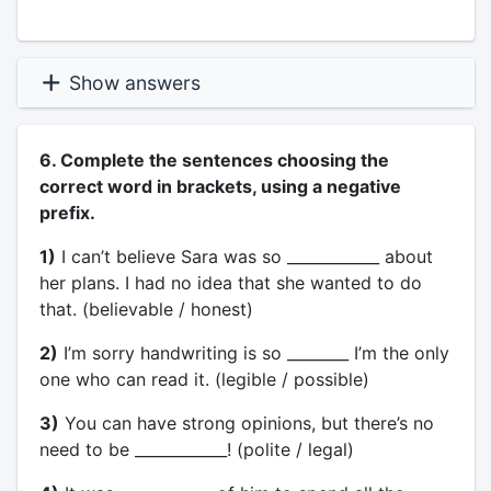
Show answers
6. Complete the sentences choosing the
correct word in brackets, using a negative
prefix.
1)
I can’t believe Sara was so ____________ about
her plans. I had no idea that she wanted to do
that. (believable / honest)
2)
I’m sorry handwriting is so ________ I’m the only
one who can read it. (legible / possible)
3)
You can have strong opinions, but there’s no
need to be ____________! (polite / legal)