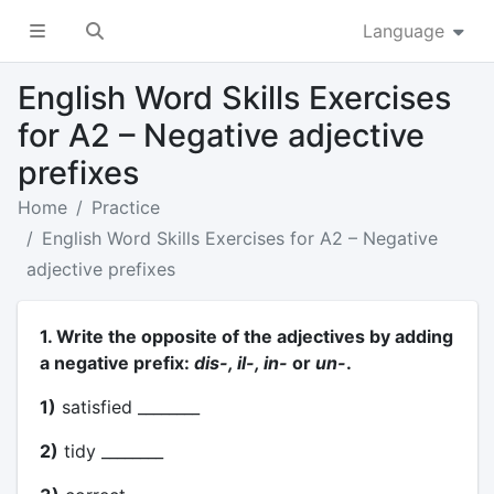
Language
English Word Skills Exercises
for A2 – Negative adjective
prefixes
Home
Practice
English Word Skills Exercises for A2 – Negative
adjective prefixes
1. Write the opposite of the adjectives by adding
a negative prefix:
dis-, il-, in-
or
un-
.
1)
satisfied ________
2)
tidy ________