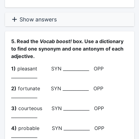
Show answers
5. Read the
Vocab boost!
box. Use a dictionary
to find one synonym and one antonym of each
adjective.
1)
pleasant SYN ____________ OPP
____________
2)
fortunate SYN ____________ OPP
____________
3)
courteous SYN ____________ OPP
____________
4)
probable SYN ____________ OPP
____________