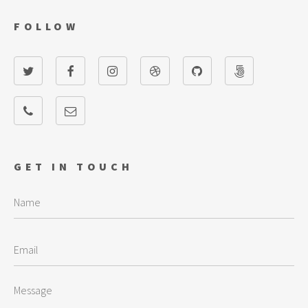
FOLLOW
GET IN TOUCH