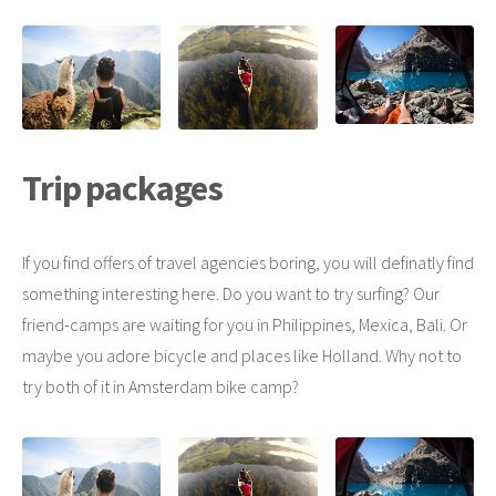
Trip packages
If you find offers of travel agencies boring, you will definatly find
something interesting here. Do you want to try surfing? Our
friend-camps are waiting for you in Philippines, Mexica, Bali. Or
maybe you adore bicycle and places like Holland. Why not to
try both of it in Amsterdam bike camp?