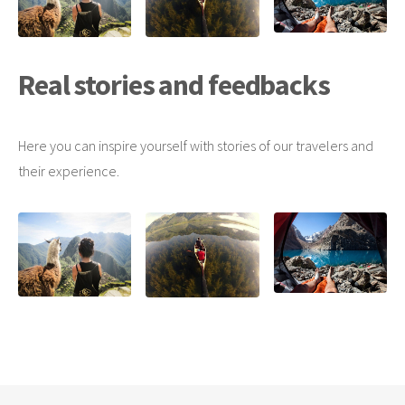
Real stories and feedbacks
Here you can inspire yourself with stories of our travelers and
their experience.