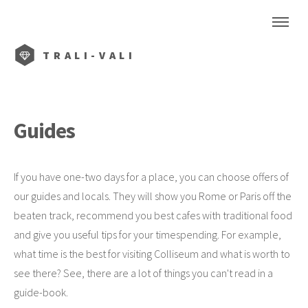
TRALI-VALI
Guides
If you have one-two days for a place, you can choose offers of
our guides and locals. They will show you Rome or Paris off the
beaten track, recommend you best cafes with traditional food
and give you useful tips for your timespending. For example,
what time is the best for visiting Colliseum and what is worth to
see there? See, there are a lot of things you can't read in a
guide-book.