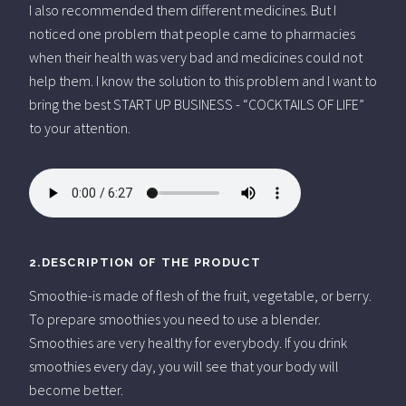
I also recommended them different medicines. But I
noticed one problem that people came to pharmacies
when their health was very bad and medicines could not
help them. I know the solution to this problem and I want to
bring the best START UP BUSINESS - “COCKTAILS OF LIFE”
to your attention.
2.DESCRIPTION OF THE PRODUCT
Smoothie-is made of flesh of the fruit, vegetable, or berry.
To prepare smoothies you need to use a blender.
Smoothies are very healthy for everybody. If you drink
smoothies every day, you will see that your body will
become better.