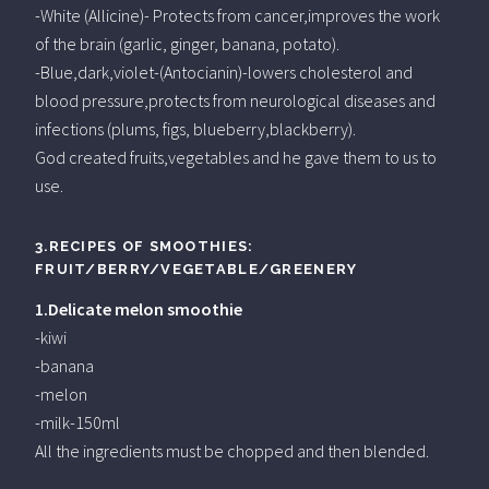
-White (Allicine)- Protects from cancer,improves the work
of the brain (garlic, ginger, banana, potato).
-Blue,dark,violet-(Antocianin)-lowers cholesterol and
blood pressure,protects from neurological diseases and
infections (plums, figs, blueberry,blackberry).
God created fruits,vegetables and he gave them to us to
use.
3.RECIPES OF SMOOTHIES:
FRUIT/BERRY/VEGETABLE/GREENERY
1.Delicate melon smoothie
-kiwi
-banana
-melon
-milk-150ml
All the ingredients must be chopped and then blended.