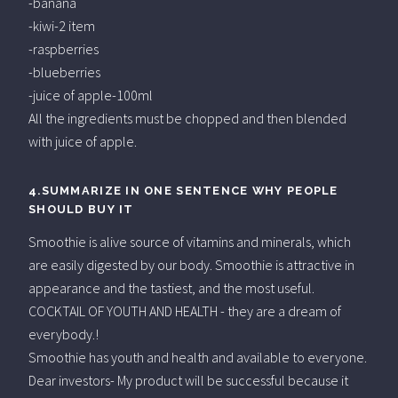
-banana
-kiwi-2 item
-raspberries
-blueberries
-juice of apple-100ml
All the ingredients must be chopped and then blended
with juice of apple.
4.SUMMARIZE IN ONE SENTENCE WHY PEOPLE
SHOULD BUY IT
Smoothie is alive source of vitamins and minerals, which
are easily digested by our body. Smoothie is attractive in
appearance and the tastiest, and the most useful.
COCKTAIL OF YOUTH AND HEALTH - they are a dream of
everybody.!
Smoothie has youth and health and available to everyone.
Dear investors- My product will be successful because it