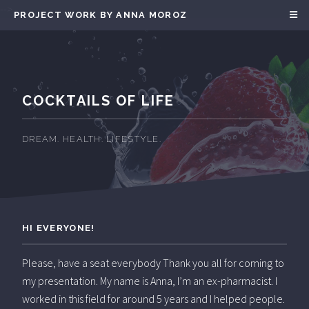
-->
PROJECT WORK BY ANNA MOROZ
COCKTAILS OF LIFE
DREAM. HEALTH. LIFESTYLE.
HI EVERYONE!
Please, have a seat everybody Thank you all for coming to
my presentation. My name is Anna, I’m an ex-pharmacist. I
worked in this field for around 5 years and I helped people.