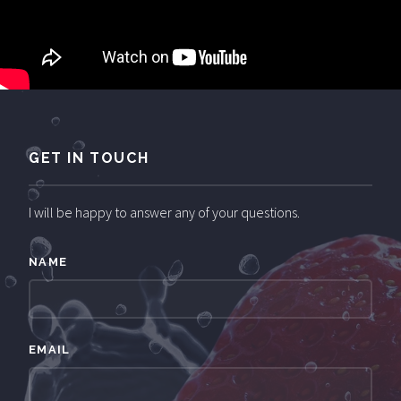
GET IN TOUCH
I will be happy to answer any of your questions.
NAME
EMAIL