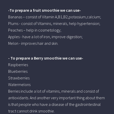
-To prepare a fruit smoothie we can use-
Bananas – consist of Vitamin A,B1,B2,potassium,calcium;
Plums - consist of Vitamins, minerals, help hypertension;
Peaches – help in cosmetology;
Apples - have a lot of iron, improve digestion;
Melon - improves hair and skin.
- To prepare a Berry smoothie we can use-
Raspberries
Blueberries
Strawberries
Watermelons
Berries include a lot of vitamins, minerals and consist of
antioxidants. And another very important thing about them
is that people who have a disease of the gastrointestinal
tract cannot drink smoothie.