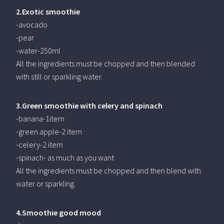
2.Exotic smoothie
-avocado
-pear
-water-250ml
All the ingredients must be chopped and then blended
with still or sparkling water.
3.Green smoothie with celery and spinach
-banana-1item
-green apple-2 item
-celery-2 item
-spinach- as much as you want
All the ingredients must be chopped and then blend with
water or sparkling.
4.Smoothie good mood