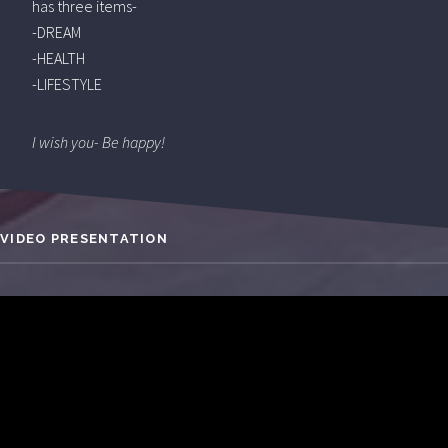
has three items-
-DREAM
-HEALTH
-LIFESTYLE
I wish you- Be happy!
VIDEO PRESENTATION