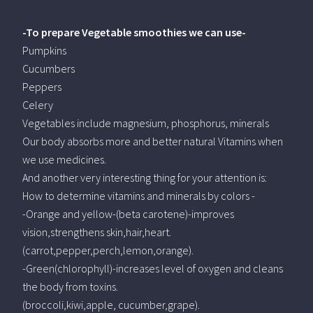
-To prepare Vegetable smoothies we can use-
Pumpkins
Cucumbers
Peppers
Celery
Vegetables include magnesium, phosphorus, minerals
Our body absorbs more and better natural Vitamins when
we use medicines.
And another very interesting thing for your attention is:
How to determine vitamins and minerals by colors -
-Orange and yellow-(beta carotene)-improves
vision,strengthens skin,hair,heart.
(carrot,pepper,perch,lemon,orange).
-Green(chlorophyll)-increases level of oxygen and cleans
the body from toxins.
(broccoli,kiwi,apple, cucumber,grape).